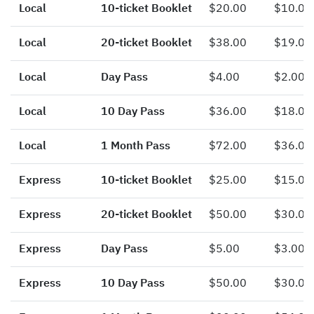
Local
10-ticket Booklet
$20.00
$10.00
Local
20-ticket Booklet
$38.00
$19.00
Local
Day Pass
$4.00
$2.00
Local
10 Day Pass
$36.00
$18.00
Local
1 Month Pass
$72.00
$36.00
Express
10-ticket Booklet
$25.00
$15.00
Express
20-ticket Booklet
$50.00
$30.00
Express
Day Pass
$5.00
$3.00
Express
10 Day Pass
$50.00
$30.00