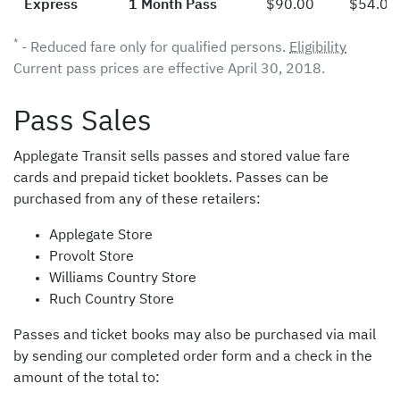
Express
1 Month Pass
$90.00
$54.00
*
- Reduced fare only for qualified persons.
Eligibility
Current pass prices are effective April 30, 2018.
Pass Sales
Applegate Transit sells passes and stored value fare
cards and prepaid ticket booklets. Passes can be
purchased from any of these retailers:
Applegate Store
Provolt Store
Williams Country Store
Ruch Country Store
Passes and ticket books may also be purchased via mail
by sending our completed order form and a check in the
amount of the total to: