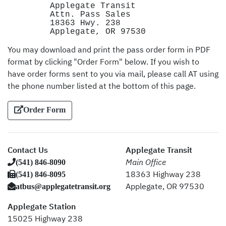
Applegate Transit
Attn. Pass Sales
18363 Hwy. 238
Applegate, OR 97530
You may download and print the pass order form in PDF
format by clicking "Order Form" below. If you wish to
have order forms sent to you via mail, please call AT using
the phone number listed at the bottom of this page.
Order Form
Contact Us
Applegate Transit
(541) 846-8090
Main Office
(541) 846-8095
18363 Highway 238
atbus@applegatetransit.org
Applegate, OR 97530
Applegate Station
15025 Highway 238