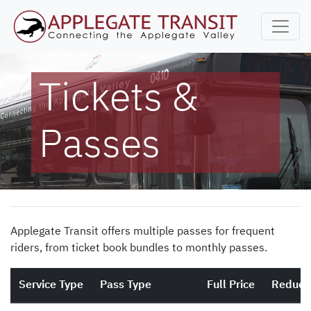
Tickets &
Passes
Applegate Transit offers multiple passes for frequent
riders, from ticket book bundles to monthly passes.
Service Type
Pass Type
Full Price
Reduce