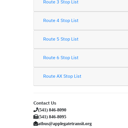
Route 3 Stop List
Route 4 Stop List
Route 5 Stop List
Route 6 Stop List
Route AX Stop List
Contact Us
(541) 846-8090
(541) 846-8095
atbus@applegatetransit.org