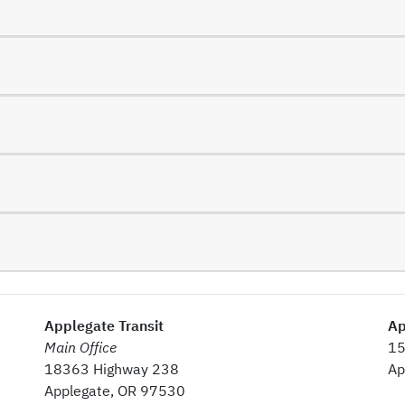
Applegate Transit
Ap
Main Office
15
18363 Highway 238
Ap
Applegate, OR 97530