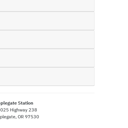
plegate Station
025 Highway 238
plegate, OR 97530