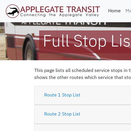
(curr
Home
Ma
Full Stop Lis
This page lists all scheduled service stops in 
shows the other routes which service that stop
Route 1 Stop List
Route 2 Stop List