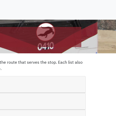
the route that serves the stop. Each list also
e
.