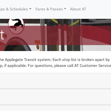
ent)
ps & Schedules
Fares & Passes
About AT
t
the
Applegate Transit
system. Each stop list is broken apart by 
, if applicable. For questions, please call
AT Customer Servic