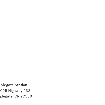
plegate Station
025 Highway 238
plegate, OR 97530