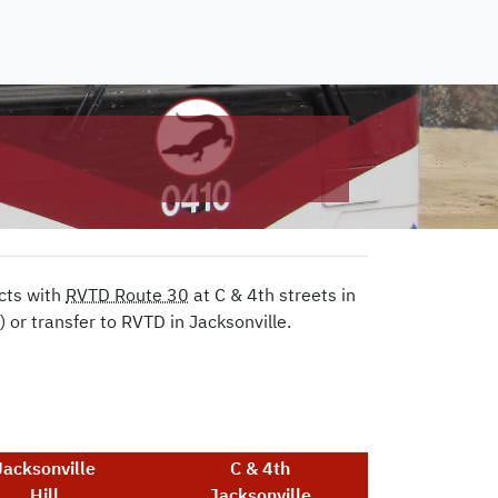
cts with
RVTD Route 30
at C & 4th streets in
or transfer to RVTD in Jacksonville.
Jacksonville
C & 4th
Hill
Jacksonville