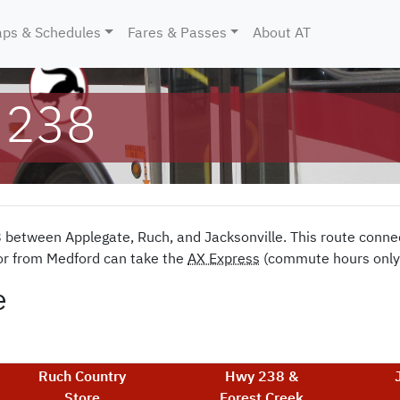
ent)
ps & Schedules
Fares & Passes
About AT
 238
8 between Applegate, Ruch, and Jacksonville. This route conne
 or from Medford can take the
AX Express
(commute hours only) 
e
Ruch Country
Hwy 238 &
Store
Forest Creek