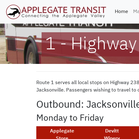
(curr
Home
Ma
1 - Highway
Route 1 serves all local stops on Highway 23
Jacksonville. Passengers wishing to travel to
Outbound: Jacksonvill
Monday to Friday
Applegate
Devitt
Store
Winery