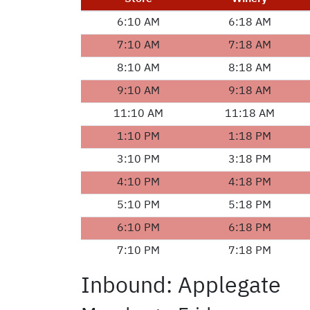
6:10 AM
6:18 AM
7:10 AM
7:18 AM
8:10 AM
8:18 AM
9:10 AM
9:18 AM
11:10 AM
11:18 AM
1:10 PM
1:18 PM
3:10 PM
3:18 PM
4:10 PM
4:18 PM
5:10 PM
5:18 PM
6:10 PM
6:18 PM
7:10 PM
7:18 PM
Inbound: Applegate