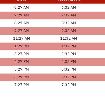
6:27 AM
6:32 AM
7:27 AM
7:32 AM
8:27 AM
8:32 AM
9:27 AM
9:32 AM
11:27 AM
11:32 AM
1:27 PM
1:32 PM
3:27 PM
3:32 PM
4:27 PM
4:32 PM
5:27 PM
5:32 PM
6:27 PM
6:32 PM
7:27 PM
7:32 PM