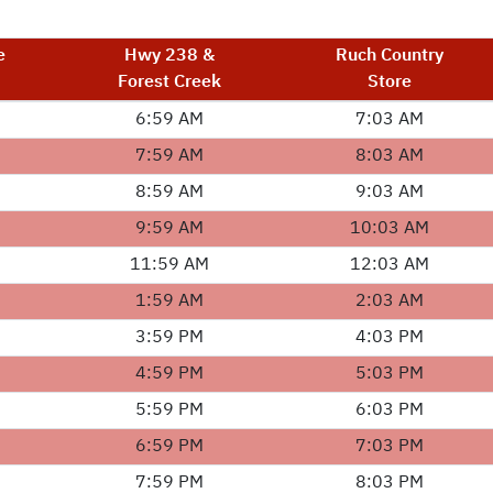
e
Hwy 238 &
Ruch Country
Forest Creek
Store
6:59 AM
7:03 AM
7:59 AM
8:03 AM
8:59 AM
9:03 AM
9:59 AM
10:03 AM
11:59 AM
12:03 AM
1:59 AM
2:03 AM
3:59 PM
4:03 PM
4:59 PM
5:03 PM
5:59 PM
6:03 PM
6:59 PM
7:03 PM
7:59 PM
8:03 PM