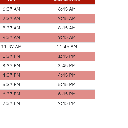
6:37 AM
6:45 AM
7:37 AM
7:45 AM
8:37 AM
8:45 AM
9:37 AM
9:45 AM
11:37 AM
11:45 AM
1:37 PM
1:45 PM
3:37 PM
3:45 PM
4:37 PM
4:45 PM
5:37 PM
5:45 PM
6:37 PM
6:45 PM
7:37 PM
7:45 PM