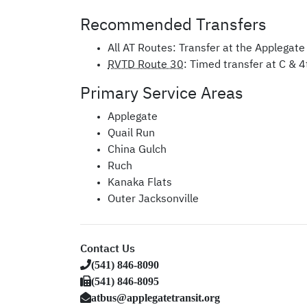
Recommended Transfers
All
AT
Routes: Transfer at the Applegate 
RVTD Route 30
: Timed transfer at C & 4
Primary Service Areas
Applegate
Quail Run
China Gulch
Ruch
Kanaka Flats
Outer Jacksonville
Contact Us
(541) 846-8090
(541) 846-8095
atbus@applegatetransit.org