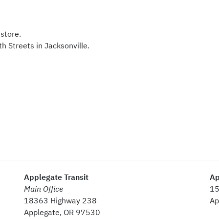
store.
th Streets in Jacksonville.
Applegate Transit
Ap
Main Office
15
18363 Highway 238
Ap
Applegate, OR 97530