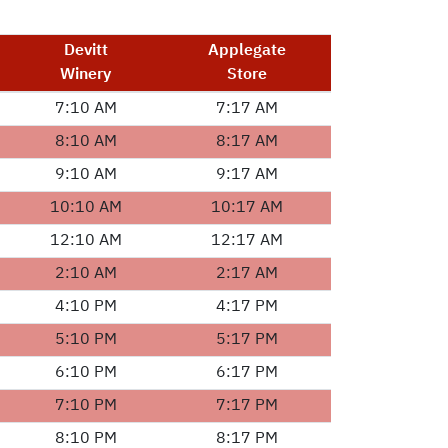
Devitt
Applegate
Winery
Store
7:10 AM
7:17 AM
8:10 AM
8:17 AM
9:10 AM
9:17 AM
10:10 AM
10:17 AM
12:10 AM
12:17 AM
2:10 AM
2:17 AM
4:10 PM
4:17 PM
5:10 PM
5:17 PM
6:10 PM
6:17 PM
7:10 PM
7:17 PM
8:10 PM
8:17 PM