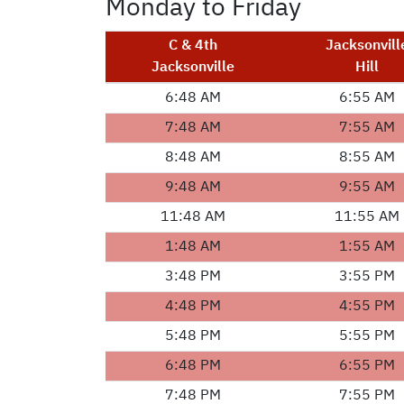
Monday to Friday
C & 4th
Jacksonvill
Jacksonville
Hill
6:48 AM
6:55 AM
7:48 AM
7:55 AM
8:48 AM
8:55 AM
9:48 AM
9:55 AM
11:48 AM
11:55 AM
1:48 AM
1:55 AM
3:48 PM
3:55 PM
4:48 PM
4:55 PM
5:48 PM
5:55 PM
6:48 PM
6:55 PM
7:48 PM
7:55 PM